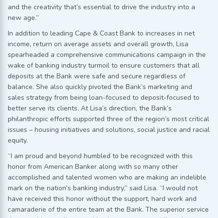
and the creativity that’s essential to drive the industry into a
new age.”
In addition to leading Cape & Coast Bank to increases in net
income, return on average assets and overall growth, Lisa
spearheaded a comprehensive communications campaign in the
wake of banking industry turmoil to ensure customers that all
deposits at the Bank were safe and secure regardless of
balance. She also quickly pivoted the Bank’s marketing and
sales strategy from being loan-focused to deposit-focused to
better serve its clients. At Lisa’s direction, the Bank’s
philanthropic efforts supported three of the region’s most critical
issues – housing initiatives and solutions, social justice and racial
equity.
“I am proud and beyond humbled to be recognized with this
honor from American Banker along with so many other
accomplished and talented women who are making an indelible
mark on the nation’s banking industry,” said Lisa. “I would not
have received this honor without the support, hard work and
camaraderie of the entire team at the Bank. The superior service