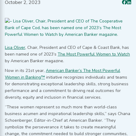
October 2, 2023
Lisa Oliver
, Chair, President and CEO of Cape & Coast Bank, has
been named one of 2023’s
The Most Powerful Women to Watch
by American Banker magazine.
Now in its 21st year,
American Banker’s The Most Powerful
Women in Banking™
initiative recognizes individuals and teams
for demonstrating exceptional leadership skills, strong business
performance and a commitment to driving real outcomes for
diversity, equity and inclusion in financial services.
“These women represent so much more than world-class
business acumen and inspirational leadership skills,” says Chana
Schoenberger, Editor-in-Chief at American Banker. “They
symbolize the perseverance it takes to create meaningful
change, the commitment needed to build stronger communities,