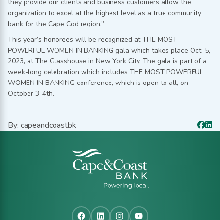
they provide our clients and business customers allow the
organization to excel at the highest level as a true community
bank for the Cape Cod region.”
This year’s honorees will be recognized at THE MOST
POWERFUL WOMEN IN BANKING gala which takes place Oct. 5,
2023, at The Glasshouse in New York City. The gala is part of a
week-long celebration which includes THE MOST POWERFUL
WOMEN IN BANKING conference, which is open to all, on
October 3-4th.
By: capeandcoastbk
Facebook
LinkedIn
Instagram
YouTube