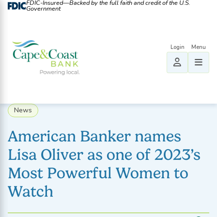
FDIC-Insured—Backed by the full faith and credit of the U.S.
Government
News
American Banker names
Lisa Oliver as one of 2023’s
Most Powerful Women to
Watch