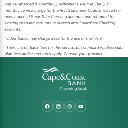
will be refunded if Monthly Qualifications are met. The $15
monthly service charge for the first Statement Cycle is waived for
newly opened SmartRate Checking accounts and refunded for
existing checking accounts converted into SmartRate Checking
accounts.
2
Other banks may charge a fee for the use of their ATM
3
There are no bank fees for this service, but standard wireless/data
plan fees and/or text rates apply. Consult your provider.
Facebook
LinkedIn
Instagram
YouTube