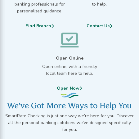
banking professionals for
to help.
personalized guidance.
Find Branch
Contact Us
Open Online
Open online, with a friendly
local team here to help.
Open Now
We’ve Got More Ways to Help You
SmartRate Checking is just one way we’re here for you. Discover
all the personal banking solutions we’ve designed specifically
for you.