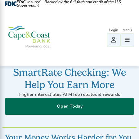
FDIC-Insured—Backed by the full faith and credit of the U.S.
Government
SmartRate Checking: We
Help You Earn More
Higher interest plus ATM fee rebates & rewards
Open Today
Your Money Works Harder for You