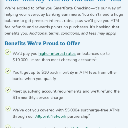
We’re
excited to offer you
SmartRate
Checking—
it’s
our way of
helping your everyday banking earn more. You
don’t
need a huge
balance to get premium interest rates, plus
we’ll
give you ATM
fee refunds and rewards points on purchases.
It’s
banking that
benefits
you.
Additional
terms, conditions, and fees may apply.
Benefits We’re Proud to Offer
We’ll pay you
higher interest rates
on balances up to
1
$10,000—more than most checking accounts
You’ll get up to $10 back monthly in ATM fees from other
banks when you qualify
Meet qualifying account requirements and we’ll refund the
$15 monthly service charge
We’ve got you covered with 55,000+ surcharge-free ATMs
2
through our
Allpoint Network
partnership