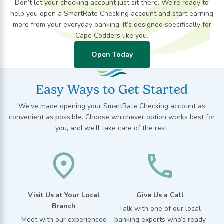
Don’t let your checking account just sit there. We’re ready to
help you open a SmartRate Checking account and start earning
more from your everyday banking. It’s designed specifically for
Cape Codders like you.
Open Today
Easy Ways to Get Started
We’ve made opening your SmartRate Checking account as
convenient as possible. Choose whichever option works best for
you, and we’ll take care of the rest.
Visit Us at Your Local
Give Us a Call
Branch
Talk with one of our local
Meet with our experienced
banking experts
who’s
ready