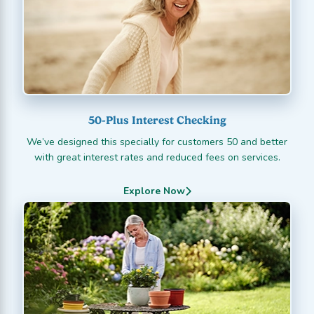
50-Plus Interest Checking
We’ve designed this specially for customers 50 and better
with great interest rates and reduced fees on services.
Explore Now