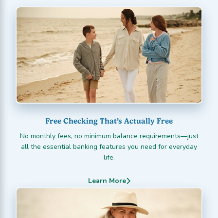
Free Checking That’s Actually Free
No monthly fees, no minimum balance requirements—just
all the essential banking features you need for everyday
life.
Learn More