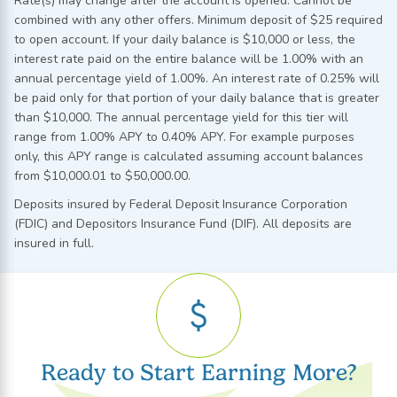
Rate(s) may change after the account is opened. Cannot be
combined with any other offers. Minimum deposit of $25 required
to open account. If your daily balance is $10,000 or less, the
interest rate paid on the entire balance will be 1.00% with an
annual percentage yield of 1.00%. An interest rate of 0.25% will
be paid only for that portion of your daily balance that is greater
than $10,000. The annual percentage yield for this tier will
range from 1.00% APY to 0.40% APY. For example purposes
only, this APY range is calculated assuming account balances
from $10,000.01 to $50,000.00.
Deposits insured by Federal Deposit Insurance Corporation
(FDIC) and Depositors Insurance Fund (DIF). All deposits are
insured in full.
Ready to Start Earning More?