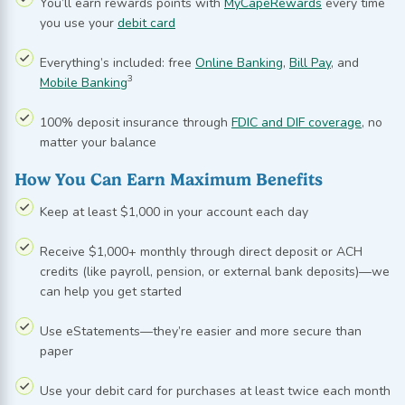
You’ll earn rewards points with
MyCapeRewards
every time
you use your
debit card
Everything’s included: free
Online Banking
,
Bill Pay
, and
3
Mobile Banking
100% deposit insurance through
FDIC and DIF coverage
, no
matter your balance
How You Can Earn Maximum Benefits
Keep at least $1,000 in your account each day
Receive $1,000+ monthly through direct deposit or ACH
credits (like payroll, pension, or external bank deposits)—we
can help you get started
Use
eStatements
—they’re easier and more secure than
paper
Use your debit card for purchases at least twice each month