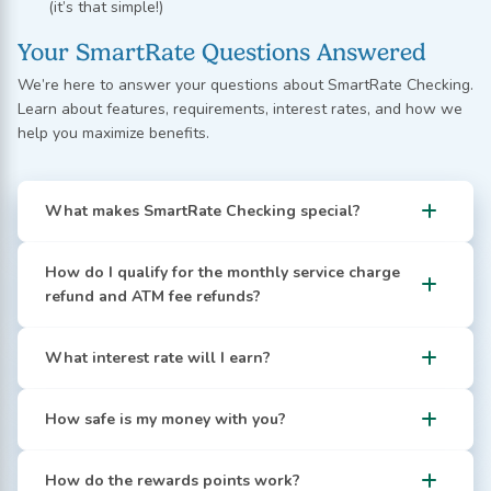
(it’s that simple!)
Your SmartRate Questions Answered
We’re here to answer your questions about SmartRate Checking.
Learn about features, requirements, interest rates, and how we
help you maximize benefits.
What makes SmartRate Checking special?
How do I qualify for the monthly service charge
refund and ATM fee refunds?
What interest rate will I earn?
How safe is my money with you?
How do the rewards points work?