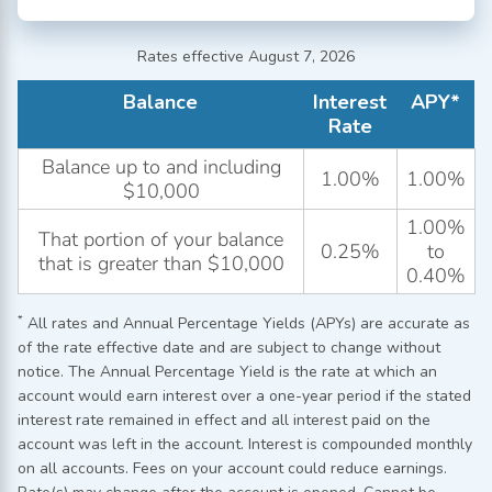
Rates effective August 7, 2026
Balance
Interest
APY*
Rate
Balance up to and including
1.00%
1.00%
$10,000
1.00%
That portion of your balance
0.25%
to
that is greater than $10,000
0.40%
*
All rates and Annual Percentage Yields (APYs) are accurate as
of the rate effective date and are subject to change without
notice. The Annual Percentage Yield is the rate at which an
account would earn interest over a one-year period if the stated
interest rate remained in effect and all interest paid on the
account was left in the account. Interest is compounded monthly
on all accounts. Fees on your account could reduce earnings.