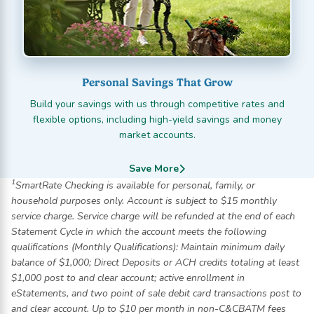
Personal Savings That Grow
Build your savings with us through competitive rates and
flexible options, including high-yield savings and money
market accounts.
Save More
1
SmartRate Checking is available for personal, family, or
household purposes only. Account is subject to $15 monthly
service charge. Service charge will be refunded at the end of each
Statement Cycle in which the account meets the following
qualifications (Monthly Qualifications): Maintain minimum daily
balance of $1,000; Direct Deposits or ACH credits totaling at least
$1,000 post to and clear account; active enrollment in
eStatements, and two point of sale debit card transactions post to
and clear account. Up to $10 per month in non-C&CBATM fees