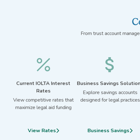
C
From trust account managem
Current IOLTA Interest
Business Savings Solutio
Rates
Explore savings accounts
View competitive rates that
designed for legal practices
maximize legal aid funding
View Rates
Business Savings