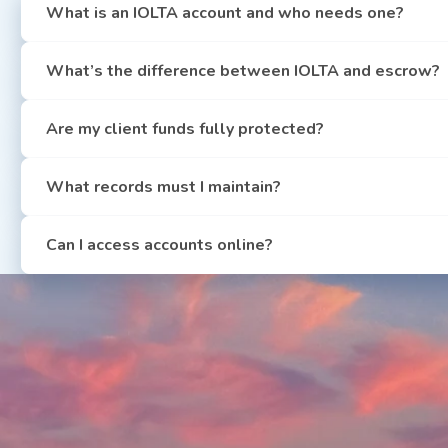
What is an IOLTA account and who needs one?
What’s the difference between IOLTA and escrow?
Are my client funds fully protected?
What records must I maintain?
Can I access accounts online?