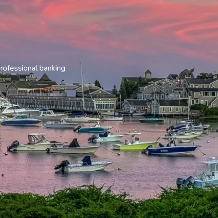
rofessional banking