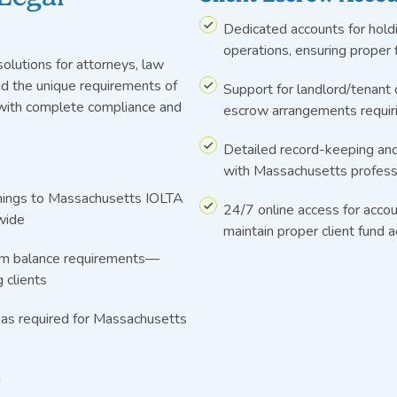
Dedicated accounts for holdi
operations, ensuring proper
olutions for attorneys, law
nd the unique requirements of
Support for landlord/tenant 
 with complete compliance and
escrow arrangements requir
Detailed record-keeping and
with Massachusetts professi
rnings to Massachusetts IOLTA
24/7 online access for accou
wide
maintain proper client fund 
um balance requirements—
 clients
 as required for Massachusetts
g