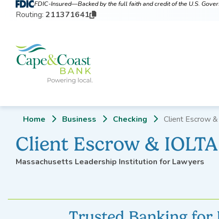
FDIC-Insured—Backed by the full faith and credit of the U.S. Gov
Routing:
211371641
Home
Business
Checking
Client Escrow &
Client Escrow & IOLT
Massachusetts Leadership Institution for Lawyers
Trusted Banking for 