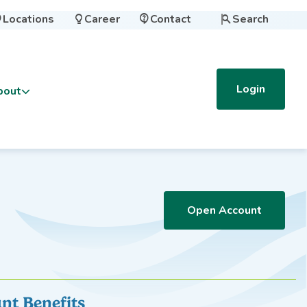
Locations
Career
Contact
Search




Login
bout
Open Account
nt Benefits