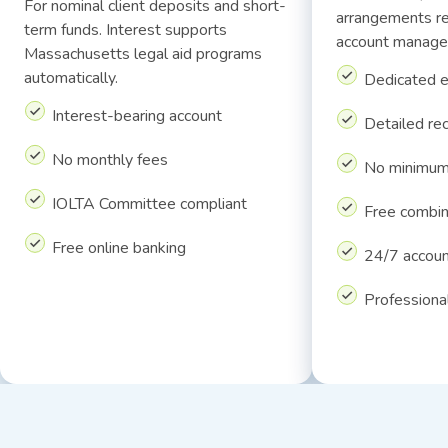
For nominal client deposits and short-
arrangements re
term funds. Interest supports
account manage
Massachusetts legal aid programs
automatically.
Dedicated 
Interest-bearing account
Detailed re
No monthly fees
No minimum
IOLTA Committee compliant
Free combi
Free online banking
24/7 accoun
Professiona