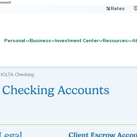
ernment
Rates

Personal
Business
Investment Center
Resources
A
 IOLTA Checking
A Checking Accounts
Legal
Client Escrow Accou