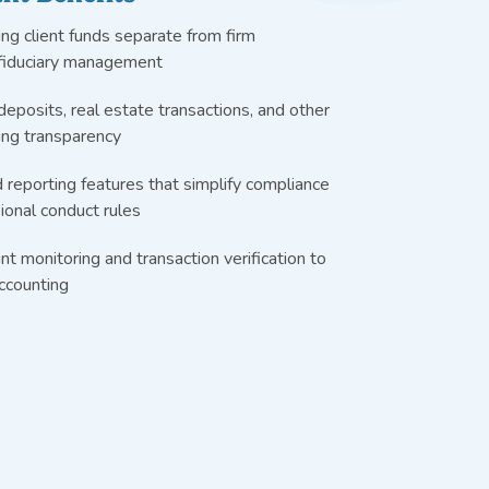
ng client funds separate from firm
 fiduciary management
deposits, real estate transactions, and other
ing transparency
 reporting features that simplify compliance
onal conduct rules
nt monitoring and transaction verification to
accounting