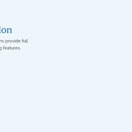
ion
s provide full
 features.