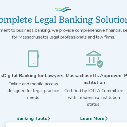
omplete Legal Banking Solutio
ent to business banking, we provide comprehensive financial ser
for Massachusetts legal professionals and law firms.
ns
Digital Banking for Lawyers
Massachusetts Approved
P
Institution
Online and mobile access
designed for legal practice
Certified by IOLTA Committee
needs
with Leadership Institution
status
Banking Tools
Learn More