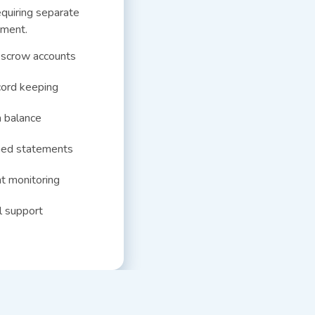
quiring separate
ment.
escrow accounts
cord keeping
 balance
ned statements
t monitoring
l support