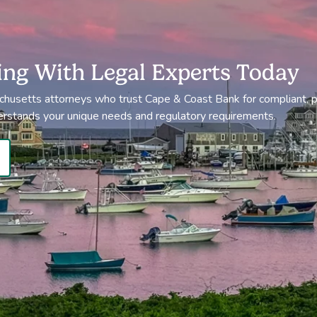
ing With Legal Experts Today
chusetts attorneys who trust Cape & Coast Bank for compliant, p
erstands your unique needs and regulatory requirements.