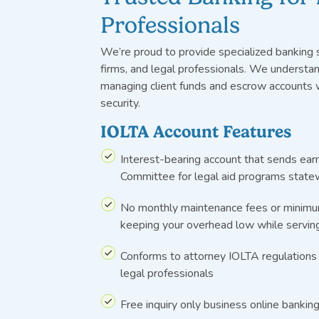
Professionals
We’re
proud to provide specialized banking s
firms, and legal professionals. We understa
managing client funds and escrow accounts
security.
IOLTA Account Features
Interest-bearing account that sends ea
Committee for legal aid programs state
No monthly maintenance fees or minim
keeping your overhead low while serving
Conforms to attorney IOLTA regulations
legal professionals
Free
inquiry onl
y
business
online
bankin