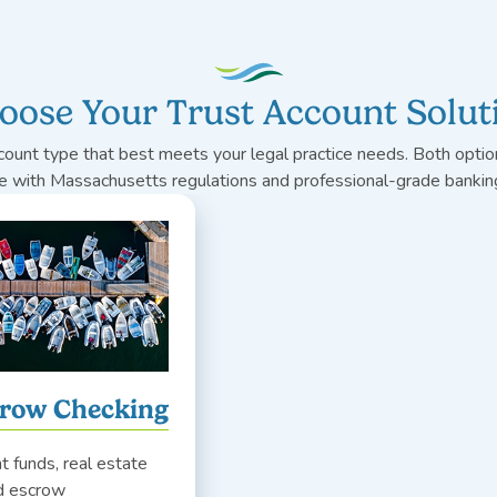
oose Your Trust Account Solut
count type that best meets your legal practice needs. Both option
e with Massachusetts regulations and professional-grade banking
crow Checking
nt funds, real estate
nd escrow