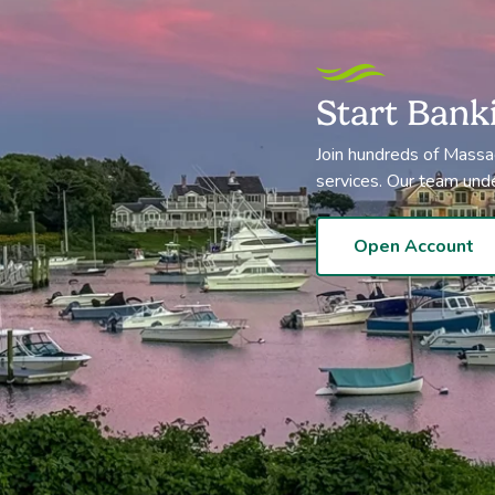
Start Bank
Join hundreds of Massa
services. Our team und
Open Account