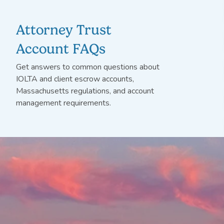
Attorney Trust
Account FAQs
Get answers to
common questions
about
IOLTA and client escrow accounts,
Massachusetts regulations, and account
management requirements.