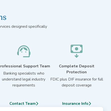
ns
vices designed specifically
rofessional Support Team
Complete Deposit
Protection
Banking specialists who
understand legal industry
FDIC plus DIF insurance for full
requirements
deposit coverage
Contact Team
Insurance Info