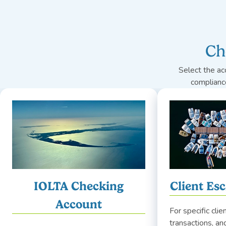
Ch
Select the ac
complianc
IOLTA Checking
Client Es
Account
For specific clie
transactions, a