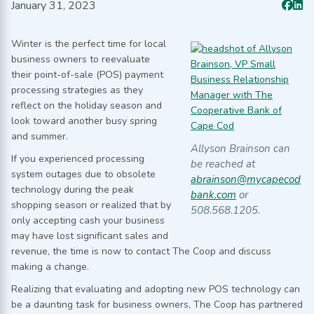
January 31, 2023
Winter is the perfect time for local
business owners to reevaluate
their point-of-sale (POS) payment
processing strategies as they
reflect on the holiday season and
look toward another busy spring
and summer.
Allyson Brainson can
If you experienced processing
be reached at
system outages due to obsolete
abrainson@mycapecod
technology during the peak
bank.com
or
shopping season or realized that by
508.568.1205.
only accepting cash your business
may have lost significant sales and
revenue, the time is now to contact The Coop and discuss
making a change.
Realizing that evaluating and adopting new POS technology can
be a daunting task for business owners, The Coop has partnered