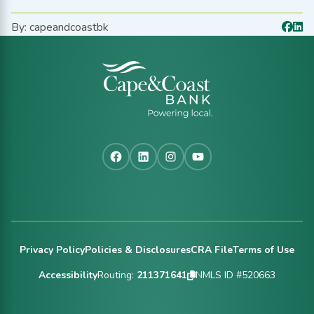
By: capeandcoastbk
Facebook
LinkedIn
Instagram
YouTube
Footer
Privacy Policy
Policies & Disclosures
CRA File
Terms of Use
Accessibility
Routing:
211371641
NMLS ID #520663