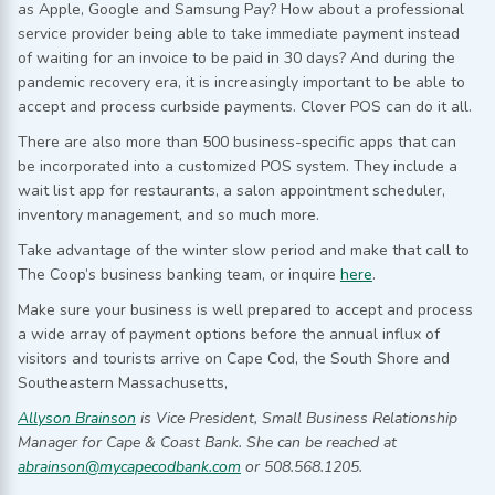
as Apple, Google and Samsung Pay? How about a professional
service provider being able to take immediate payment instead
of waiting for an invoice to be paid in 30 days? And during the
pandemic recovery era, it is increasingly important to be able to
accept and process curbside payments. Clover POS can do it all.
There are also more than 500 business-specific apps that can
be incorporated into a customized POS system. They include a
wait list app for restaurants, a salon appointment scheduler,
inventory management, and so much more.
Take advantage of the winter slow period and make that call to
The Coop’s business banking team, or inquire
here
.
Make sure your business is well prepared to accept and process
a wide array of payment options before the annual influx of
visitors and tourists arrive on Cape Cod, the South Shore and
Southeastern Massachusetts,
Allyson Brainson
is Vice President, Small Business Relationship
Manager for Cape & Coast Bank. She can be reached at
abrainson@mycapecodbank.com
or 508.568.1205.