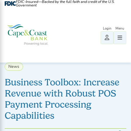
FDIC-Insured—Backed by the full faith and credit of the U.S.
Government
News
Business Toolbox: Increase
Revenue with Robust POS
Payment Processing
Capabilities