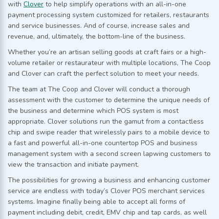
with
Clover
to help simplify operations with an all-in-one
payment processing system customized for retailers, restaurants
and service businesses. And of course, increase sales and
revenue, and, ultimately, the bottom-line of the business.
Whether you’re an artisan selling goods at craft fairs or a high-
volume retailer or restaurateur with multiple locations, The Coop
and Clover can craft the perfect solution to meet your needs.
The team at The Coop and Clover will conduct a thorough
assessment with the customer to determine the unique needs of
the business and determine which POS system is most
appropriate. Clover solutions run the gamut from a contactless
chip and swipe reader that wirelessly pairs to a mobile device to
a fast and powerful all-in-one countertop POS and business
management system with a second screen lapwing customers to
view the transaction and initiate payment.
The possibilities for growing a business and enhancing customer
service are endless with today’s Clover POS merchant services
systems. Imagine finally being able to accept all forms of
payment including debit, credit, EMV chip and tap cards, as well