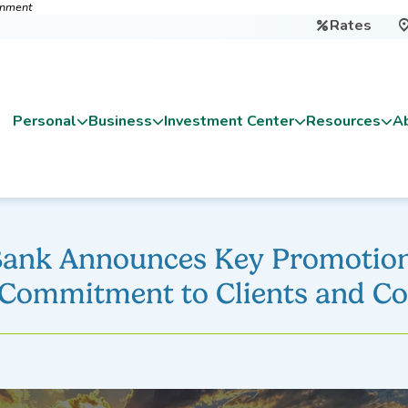
ernment
Rates

Personal
Business
Investment Center
Resources
A
Bank Announces Key Promotion
 Commitment to Clients and 