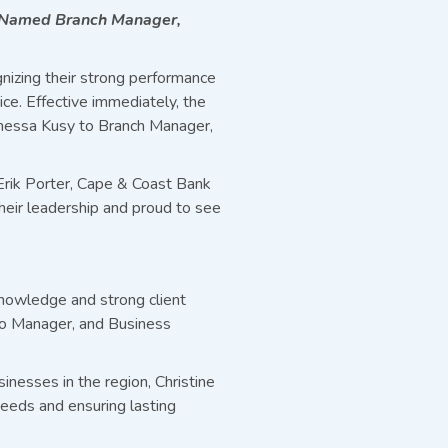
y Named Branch Manager,
nizing their strong performance
e. Effective immediately, the
anessa Kusy to Branch Manager,
 Erik Porter, Cape & Coast Bank
heir leadership and proud to see
knowledge and strong client
lio Manager, and Business
inesses in the region, Christine
 needs and ensuring lasting