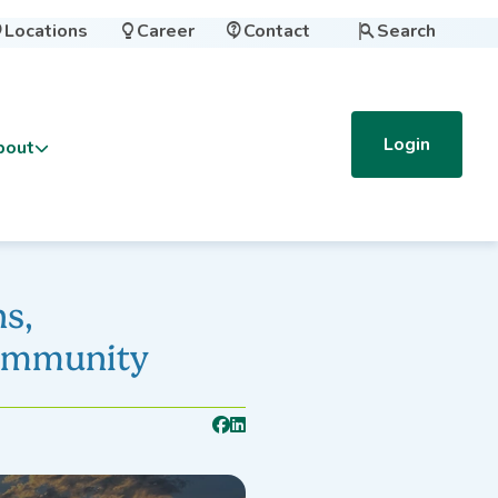
Locations
Career
Contact
Search




Login
bout
s,
Community