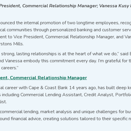
 President, Commercial Relationship Manager; Vanessa Kus
ounced the internal promotion of two longtime employees, recog
al communities through personalized banking and customer servic
rent to Vice President, Commercial Relationship Manager, and V
stons Mills.
strong, lasting relationships is at the heart of what we do,” said
nd Vanessa embody this commitment every day. I’m grateful for t
 careers.”
ident, Commercial Relationship Manager
ial career with Cape & Coast Bank 14 years ago, has built deep 
es including Commercial Lending Assistant, Credit Analyst, Portfo
ist.
ommercial lending, market analysis and unique challenges for bus
und financial advice, creating solutions tailored to their specific