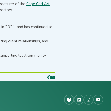
treasurer of the
Cape Cod Art
rectors
r in 2021, and has continued to
ng client relationships, and
 supporting local community
Facebook
LinkedIn
Instagra
YouT