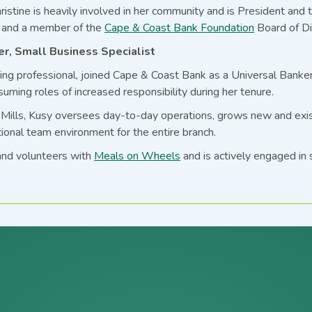
ristine is heavily involved in her community and is President and 
and a member of the
Cape & Coast Bank Foundation
Board of Di
r, Small Business Specialist
king professional, joined Cape & Coast Bank as a Universal Banke
suming roles of increased responsibility during her tenure.
ills, Kusy oversees day-to-day operations, grows new and existi
ional team environment for the entire branch.
and volunteers with
Meals on Wheels
and is actively engaged in