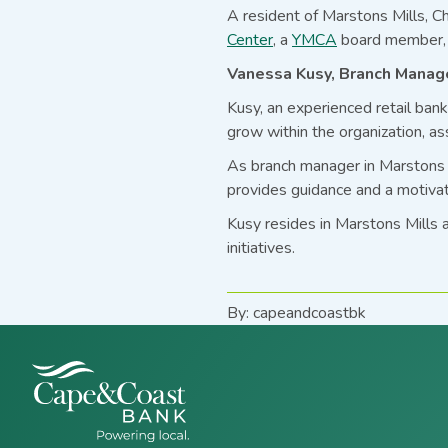
A resident of Marstons Mills, Ch
Center
, a
YMCA
board member, 
Vanessa Kusy, Branch Manage
Kusy, an experienced retail ban
grow within the organization, as
As branch manager in Marstons M
provides guidance and a motivat
Kusy resides in Marstons Mills 
initiatives.
By: capeandcoastbk