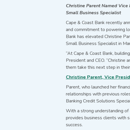
Christine Parent Named Vice
Small Business Specialist
Cape & Coast Bank recently ann
and commitment to powering loc
Bank has elevated Christine Pa
Small Business Specialist in Mar
“At Cape & Coast Bank, building 
President and CEO. “Christine a
them take this next step in their
Christine Parent, Vice Pres
Parent, who launched her financ
relationships with previous rol
Banking Credit Solutions Special
With a strong understanding of c
provides business clients with so
success.