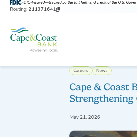
FDIC-Insured—Backed by the full faith and credit of the U.S. Gov
Routing:
211371641
Careers
News
Cape & Coast 
Strengthening
May 21, 2026