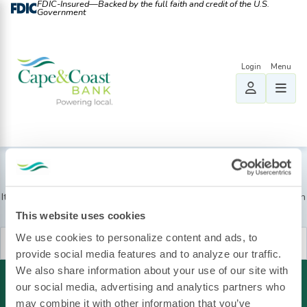
FDIC-Insured—Backed by the full faith and credit of the U.S.
Government
Nothing Found
It seems we can’t find what you’re looking for. Perhaps searching can
help.
This website uses cookies
Search
We use cookies to personalize content and ads, to
for:
provide social media features and to analyze our traffic.
We also share information about your use of our site with
our social media, advertising and analytics partners who
may combine it with other information that you’ve