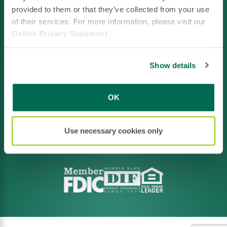
provided to them or that they’ve collected from your use
of their services. For more information, please visit our
Online Privacy Statement
.
Facebook
LinkedIn
Instagram
YouTube
Show details
OK
Footer
Privacy Policy
Policies & Disclosures
CRA File
Terms of Use
Use necessary cookies only
Accessibility
Routing:
211371641
NMLS ID #520663