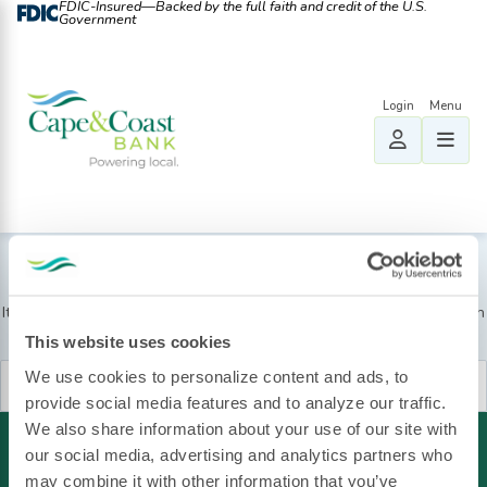
FDIC-Insured—Backed by the full faith and credit of the U.S.
Government
Nothing Found
It seems we can’t find what you’re looking for. Perhaps searching can
help.
This website uses cookies
Search
We use cookies to personalize content and ads, to
for:
provide social media features and to analyze our traffic.
We also share information about your use of our site with
our social media, advertising and analytics partners who
may combine it with other information that you’ve