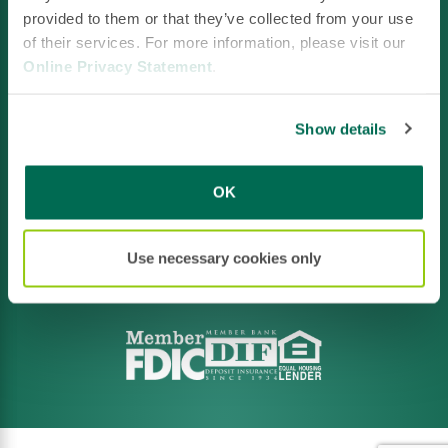
provided to them or that they’ve collected from your use
of their services. For more information, please visit our
Online Privacy Statement
.
Facebook
LinkedIn
Instagram
YouTube
Show details
OK
Footer
Privacy Policy
Policies & Disclosures
CRA File
Terms of Use
Use necessary cookies only
Accessibility
Routing:
211371641
NMLS ID #520663