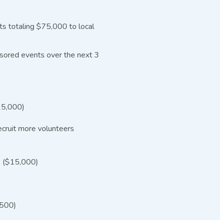
ts totaling $75,000 to local
nsored events over the next 3
$15,000)
cruit more volunteers
ps ($15,000)
,500)