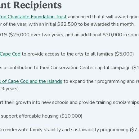
nt Recipients
od Charitable Foundation Trust
announced that it will award gran
er of the year, with an initial $62,500 to be awarded this month.
 2019 ($25,000 over two years, and an additional $30,000 in spo
 Cape Cod
to provide access to the arts to all families ($5,000)
s a contribution to their Conservation Center capital campaign (
s of Cape Cod and the Islands
to expand their programming and re
 3 years)
t their growth into new schools and provide training scholarshi
 support affordable housing ($10,000)
to underwrite family stability and sustainability programming ($7