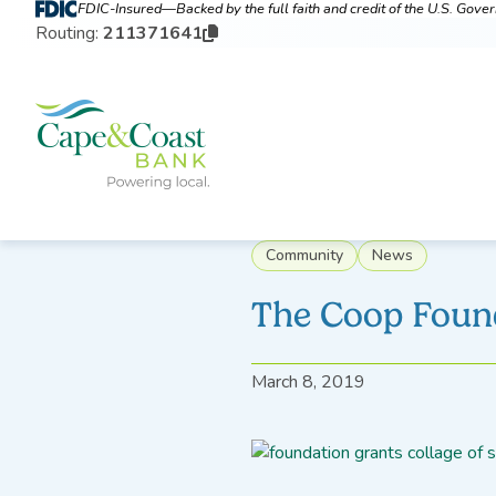
FDIC-Insured—Backed by the full faith and credit of the U.S. Gov
Routing:
211371641
Community
News
The Coop Foun
March 8, 2019