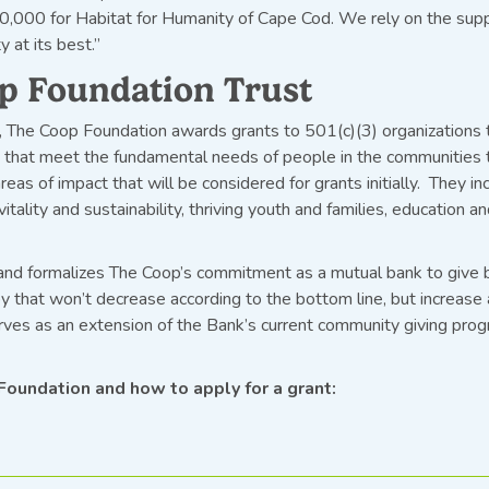
0,000 for Habitat for Humanity of Cape Cod. We rely on the sup
 at its best.”
p Foundation Trust
, The Coop Foundation awards grants to 501(c)(3) organizations th
s that meet the fundamental needs of people in the communities 
areas of impact that will be considered for grants initially. They
itality and sustainability, thriving youth and families, education a
 and formalizes The Coop’s commitment as a mutual bank to give 
y that won’t decrease according to the bottom line, but increase 
ves as an extension of the Bank’s current community giving pro
Foundation and how to apply for a grant: