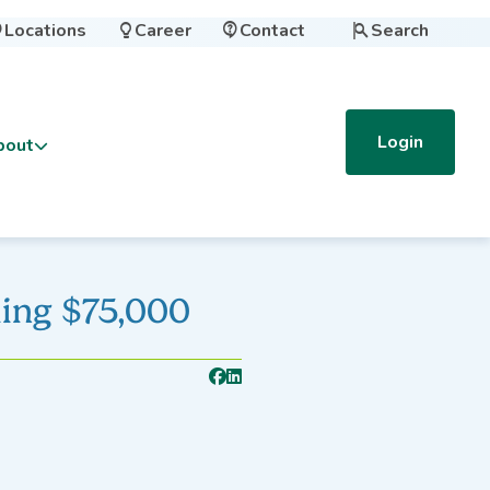
Locations
Career
Contact
Search




Login
bout
ing $75,000