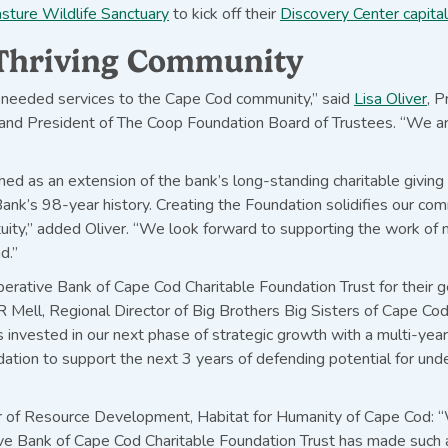
ture Wildlife Sanctuary
to kick off their
Discovery Center capita
a Thriving Community
needed services to the Cape Cod community,” said
Lisa Oliver
, 
nd President of The Coop Foundation Board of Trustees. “We are t
d as an extension of the bank’s long-standing charitable givin
nk’s 98-year history. Creating the Foundation solidifies our co
ity,” added Oliver. “We look forward to supporting the work of 
d.”
erative Bank of Cape Cod Charitable Foundation Trust for their 
JR Mell, Regional Director of Big Brothers Big Sisters of Cape Co
 invested in our next phase of strategic growth with a multi-yea
ndation to support the next 3 years of defending potential for und
 of Resource Development, Habitat for Humanity of Cape Cod: 
ve Bank of Cape Cod Charitable Foundation Trust has made such a 