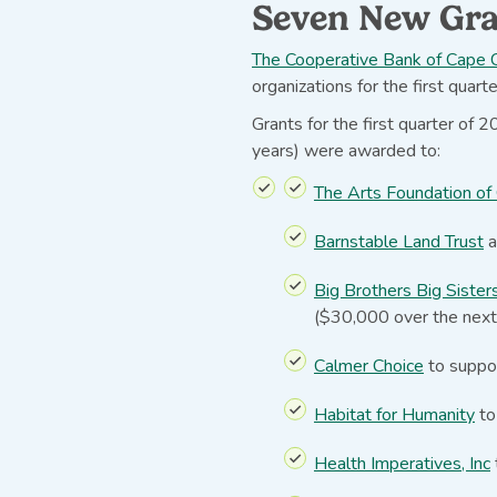
Seven New Gra
The Cooperative Bank of Cape C
organizations for the first quart
Grants for the first quarter of
years) were awarded to:
The Arts Foundation of
Barnstable Land Trust
a
Big Brothers Big Sister
($30,000 over the next
Calmer Choice
to suppor
Habitat for Humanity
to
Health Imperatives, Inc