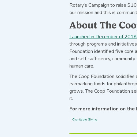
Rotary’s Campaign to raise $10
our mission and this is community
About The Coo
Launched in December of 2018
through programs and initiative
Foundation identified five core 
and self-sufficiency, community v
human care.
The Coop Foundation solidifies
earmarking funds for philanthrop
grows. The Coop Foundation ser
it.
For more information on the 
Charitable Giving