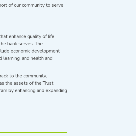
port of our community to serve
at enhance quality of life
the bank serves. The
 include economic development
nd learning, and health and
back to the community,
as the assets of the Trust
gram by enhancing and expanding