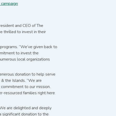
l campaign
President and CEO of The
hrilled to invest in their
g programs. “We’ve given back to
mmitment to invest the
numerous local organizations
generous donation to help serve
d & the Islands. “We are
r commitment to our mission.
er-resourced families right here
“We are delighted and deeply
significant donation to the