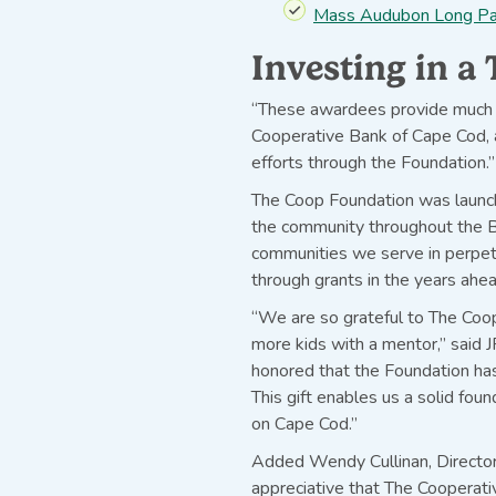
Mass Audubon Long Pas
Investing in 
“These awardees provide much 
Cooperative Bank of Cape Cod, a
efforts through the Foundation.”
The Coop Foundation was launche
the community throughout the Ba
communities we serve in perpetu
through grants in the years ahea
“We are so grateful to The Coop
more kids with a mentor,” said 
honored that the Foundation has
This gift enables us a solid fou
on Cape Cod.”
Added Wendy Cullinan, Director
appreciative that The Cooperati