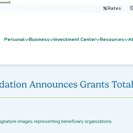
ernment
Rates

Personal
Business
Investment Center
Resources
A
dation Announces Grants Total