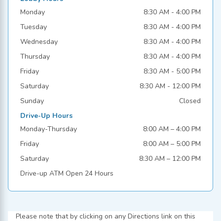
Monday
8:30 AM - 4:00 PM
Tuesday
8:30 AM - 4:00 PM
Wednesday
8:30 AM - 4:00 PM
Thursday
8:30 AM - 4:00 PM
Friday
8:30 AM - 5:00 PM
Saturday
8:30 AM - 12:00 PM
Sunday
Closed
Drive-Up Hours
Monday-Thursday
8:00 AM – 4:00 PM
Friday
8:00 AM – 5:00 PM
Saturday
8:30 AM – 12:00 PM
Drive-up ATM Open 24 Hours
Please note that by clicking on any Directions link on this