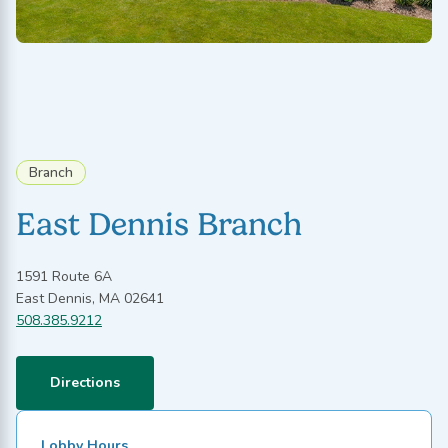
Branch
East Dennis Branch
1591 Route 6A
East Dennis, MA 02641
508.385.9212
Directions
Lobby Hours