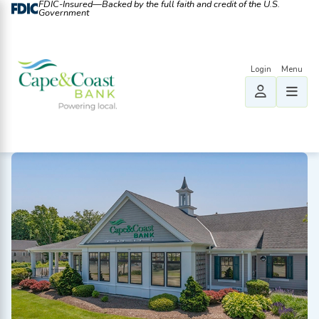
FDIC-Insured—Backed by the full faith and credit of the U.S.
Government