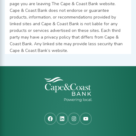
page you are leaving The Cape & Coast Bank website.
Cape & Coast Bank does not endorse or guarantee
products, information, or recommendations provided by
linked sites and Cape & Coast Bank is not liable for any
products or services advertised on these sites. Each third
party may have a privacy policy that differs from Cape &
Coast Bank. Any linked site may provide less security than
Cape & Coast Bank’s website.
Facebook
LinkedIn
Instagram
YouTube