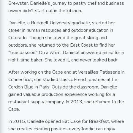
Brewster. Danielle’s journey to pastry chef and business
owner didn’t start out in the kitchen.
Danielle, a Bucknell University graduate, started her
career in human resources and outdoor education in
Colorado. Though she loved the great skiing and
outdoors, she returned to the East Coast to find her
“true passion.” On a whim, Danielle answered an ad for a
night-time baker. She loved it, and never looked back.
After working on the Cape and at Versailles Patisserie in
Connecticut, she studied classic French pastries at Le
Cordon Blue in Paris. Outside the classroom, Danielle
gained valuable production experience working for a
restaurant supply company. In 2013, she returned to the
Cape.
In 2015, Danielle opened Eat Cake for Breakfast, where
she creates creating pastries every foodie can enjoy.