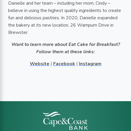
Danielle and her team – including her mom, Cindy –
believe in using the highest quality ingredients to create
fun and delicious pastries. In 2020, Danielle expanded
the bakery at its new location, 26 Wampum Drive in
Brewster.
Want to learn more about Eat Cake for Breakfast?
Follow them at these links:
Website
|
Facebook
|
Instagram