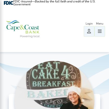
FDIC-Insured—Backed by the full faith and credit of the U.S.
Government