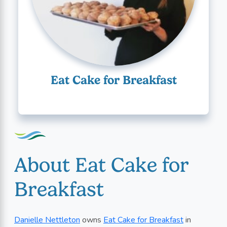
Eat Cake for Breakfast
About Eat Cake for
Breakfast
Danielle Nettleton
owns
Eat Cake for Breakfast
in