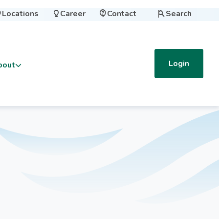
Locations
Career
Contact
Search




Login
bout