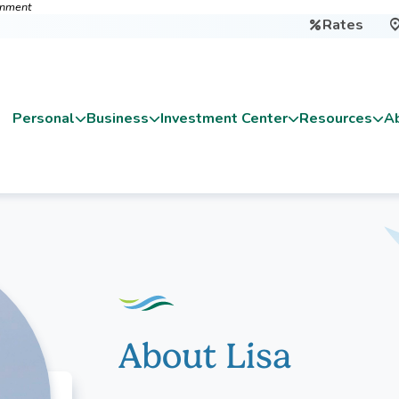
ernment
Rates

Personal
Business
Investment Center
Resources
A
About Lisa