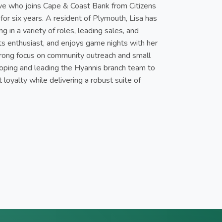
ive who joins Cape & Coast Bank from Citizens
or six years. A resident of Plymouth, Lisa has
g in a variety of roles, leading sales, and
orts enthusiast, and enjoys game nights with her
 strong focus on community outreach and small
loping and leading the Hyannis branch team to
 loyalty while delivering a robust suite of