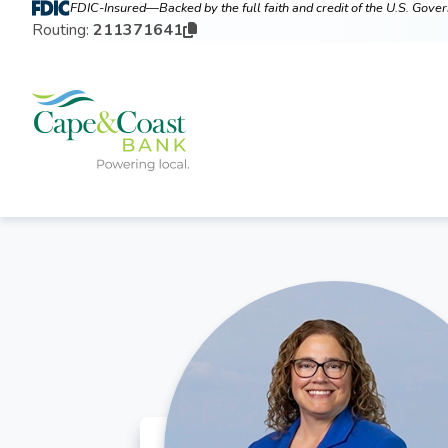
FDIC-Insured—Backed by the full faith and credit of the U.S. Gov
Routing:
211371641