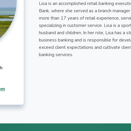
Lisa is an accomplished retail banking execut
Bank, where she served as a branch manager f
more than 17 years of retail experience, servin
specializing in customer service. Lisa is a sp
husband and children. In her role, Lisa has a
business banking and is responsible for deve
exceed client expectations and cultivate client
banking services.
ch
om