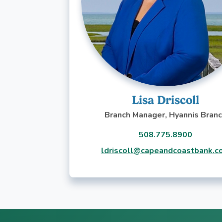
Lisa Driscoll
Branch Manager, Hyannis Bran
508.775.8900
ldriscoll@capeandcoastbank.c