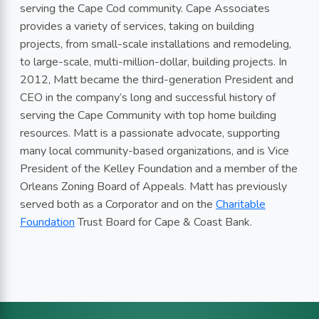
serving the Cape Cod community. Cape Associates
provides a variety of services, taking on building
projects, from small-scale installations and remodeling,
to large-scale, multi-million-dollar, building projects. In
2012, Matt became the third-generation President and
CEO in the company’s long and successful history of
serving the Cape Community with top home building
resources. Matt is a passionate advocate, supporting
many local community-based organizations, and is Vice
President of the Kelley Foundation and a member of the
Orleans Zoning Board of Appeals. Matt has previously
served both as a Corporator and on the
Charitable
Foundation
Trust Board for Cape & Coast Bank.