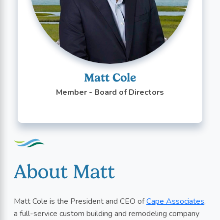
Matt Cole
Member - Board of Directors
About Matt
Matt Cole is the President and CEO of
Cape Associates
,
a full-service custom building and remodeling company