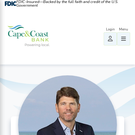
FDIC-Insured—Backed by the full faith and credit of the U.S.
Government