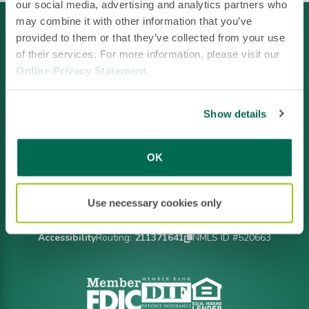
our social media, advertising and analytics partners who
may combine it with other information that you’ve
provided to them or that they’ve collected from your use
of their services. For more information, please visit our
Online Privacy Statement
.
Show details
Facebook
LinkedIn
Instagram
YouTube
OK
Use necessary cookies only
Footer
Privacy Policy
Policies & Disclosures
CRA File
Terms of Use
Accessibility
Routing:
211371641
NMLS ID #520663