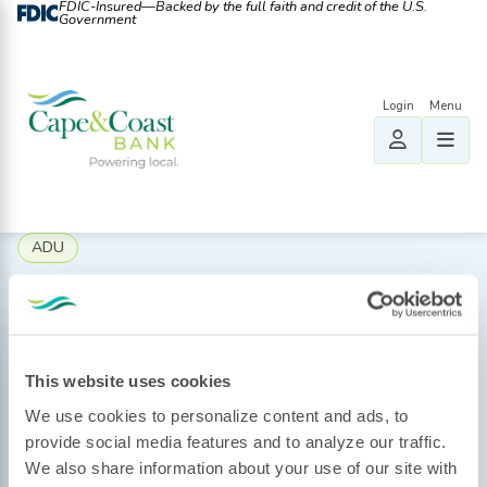
FDIC-Insured—Backed by the full faith and credit of the U.S.
Government
ADU
Eleanor Kingsbury
August 20, 2025
This website uses cookies
We use cookies to personalize content and ads, to
provide social media features and to analyze our traffic.
We also share information about your use of our site with
By: Amanda