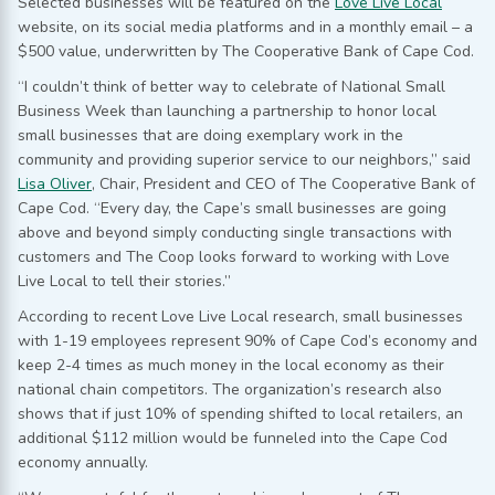
Selected businesses will be featured on the
Love Live Local
website, on its social media platforms and in a monthly email – a
$500 value, underwritten by The Cooperative Bank of Cape Cod.
“I couldn’t think of better way to celebrate of National Small
Business Week than launching a partnership to honor local
small businesses that are doing exemplary work in the
community and providing superior service to our neighbors,” said
Lisa Oliver
, Chair, President and CEO of The Cooperative Bank of
Cape Cod. “Every day, the Cape’s small businesses are going
above and beyond simply conducting single transactions with
customers and The Coop looks forward to working with Love
Live Local to tell their stories.”
According to recent Love Live Local research, small businesses
with 1-19 employees represent 90% of Cape Cod’s economy and
keep 2-4 times as much money in the local economy as their
national chain competitors. The organization’s research also
shows that if just 10% of spending shifted to local retailers, an
additional $112 million would be funneled into the Cape Cod
economy annually.