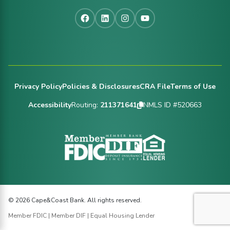
Facebook
LinkedIn
Instagram
YouTube
Footer
Privacy Policy
Policies & Disclosures
CRA File
Terms of Use
Accessibility
Routing:
211371641
NMLS ID #520663
© 2026 Cape&Coast Bank. All rights reserved.
Member FDIC | Member DIF | Equal Housing Lender