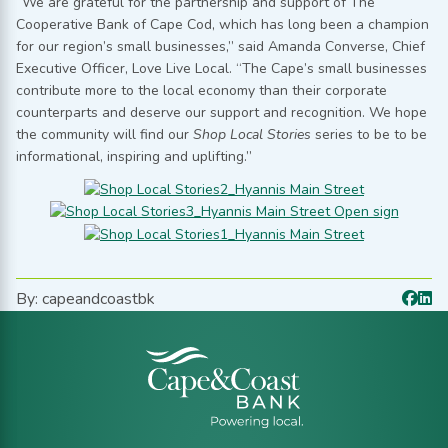
“We are grateful for the partnership and support of The
Cooperative Bank of Cape Cod, which has long been a champion
for our region’s small businesses,” said Amanda Converse, Chief
Executive Officer, Love Live Local. “The Cape’s small businesses
contribute more to the local economy than their corporate
counterparts and deserve our support and recognition. We hope
the community will find our
Shop Local Stories
series to be to be
informational, inspiring and uplifting.”
By: capeandcoastbk