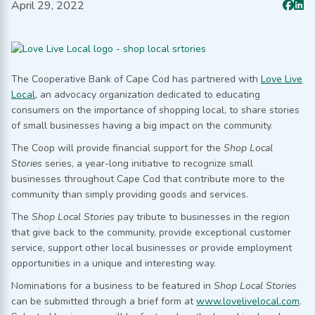
April 29, 2022
The Cooperative Bank of Cape Cod has partnered with
Love Live
Local
, an advocacy organization dedicated to educating
consumers on the importance of shopping local, to share stories
of small businesses having a big impact on the community.
The Coop will provide financial support for the
Shop Local
Stories
series, a year-long initiative to recognize small
businesses throughout Cape Cod that contribute more to the
community than simply providing goods and services.
The
Shop Local Stories
pay tribute to businesses in the region
that give back to the community, provide exceptional customer
service, support other local businesses or provide employment
opportunities in a unique and interesting way.
Nominations for a business to be featured in
Shop Local Stories
can be submitted through a brief form at
www.lovelivelocal.com
.