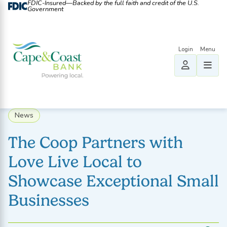
FDIC-Insured—Backed by the full faith and credit of the U.S.
Government
News
The Coop Partners with
Love Live Local to
Showcase Exceptional Small
Businesses