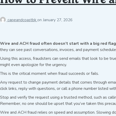
capeandcoastbk
on
January 27, 2026
Wire and ACH fraud often doesn’t start with a big red flag
they can see past conversations, invoices, and payment schedules
Using this access, fraudsters can send emails that look to be true
might even apologize for the urgency.
This is the critical moment when fraud succeeds or fails.
Any request to change payment details that comes through email s
click links, reply with questions, or call a phone number listed wit
Stop and verify the request using a trusted method, such as calli
Remember, no one should be upset that you’ve taken this precau
Wire and ACH fraud relies on speed and assumption. Slowing dow