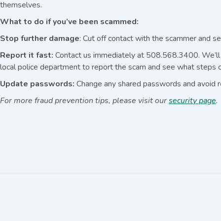
themselves.
What to do if you’ve been scammed:
Stop further damage
: Cut off contact with the scammer and se
Report it fast:
Contact us immediately at 508.568.3400. We’ll h
local police department to report the scam and see what steps c
Update passwords:
Change any shared passwords and avoid r
For more fraud prevention tips, please visit our
security page
.