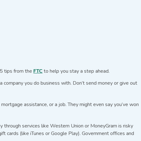
5 tips from the
FTC
to help you stay a step ahead.
r a company you do business with. Don’t send money or give out
s, mortgage assistance, or a job. They might even say you’ve won
ey through services like Western Union or MoneyGram is risky
ift cards (like iTunes or Google Play). Government offices and