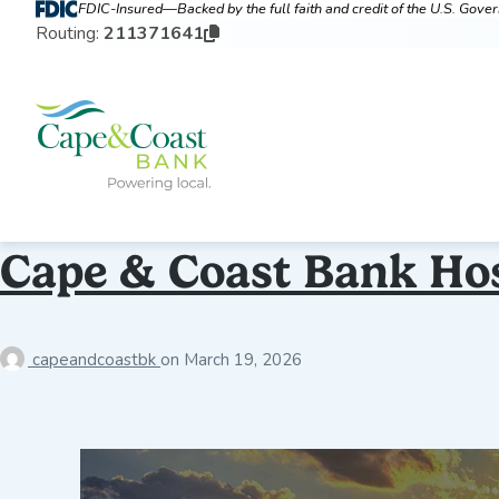
FDIC-Insured—Backed by the full faith and credit of the U.S. Gov
Routing:
211371641
Cape & Coast Bank Ho
capeandcoastbk
on
March 19, 2026