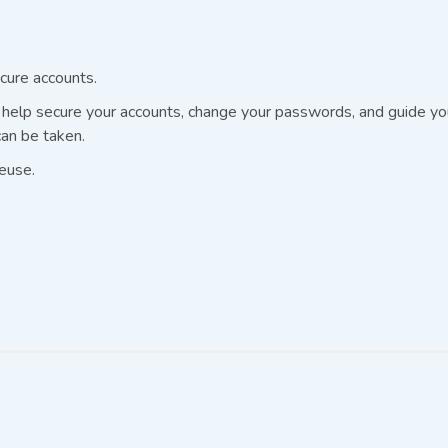
cure accounts.
elp secure your accounts, change your passwords, and guide you 
an be taken.
euse.