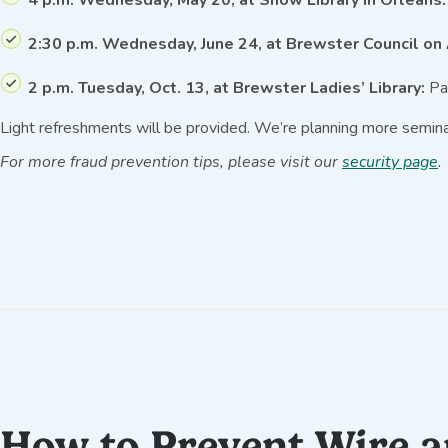
2:30 p.m. Wednesday, June 24, at Brewster Council on
2 p.m. Tuesday, Oct. 13, at Brewster Ladies’ Library:
Pau
Light refreshments will be provided. We’re planning more semina
For more fraud prevention tips, please visit our
security page
.
How to Prevent Wire 