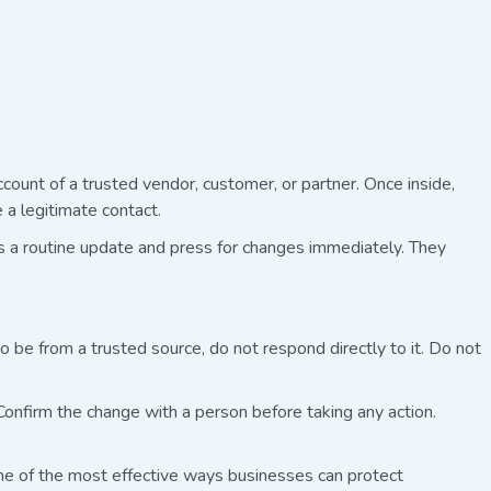
count of a trusted vendor, customer, or partner. Once inside,
a legitimate contact.
t’s a routine update and press for changes immediately. They
 be from a trusted source, do not respond directly to it. Do not
Confirm the change with a person before taking any action.
e of the most effective ways businesses can protect