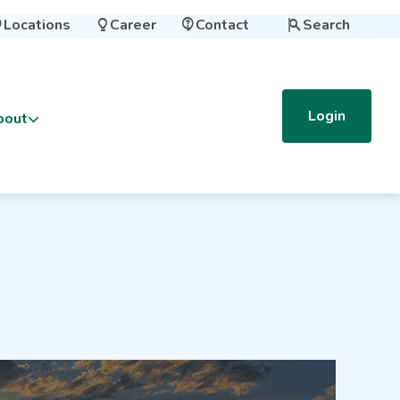
Locations
Career
Contact
Search




Login
bout