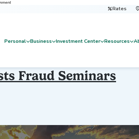
ernment
Rates

Personal
Business
Investment Center
Resources
A
sts Fraud Seminars