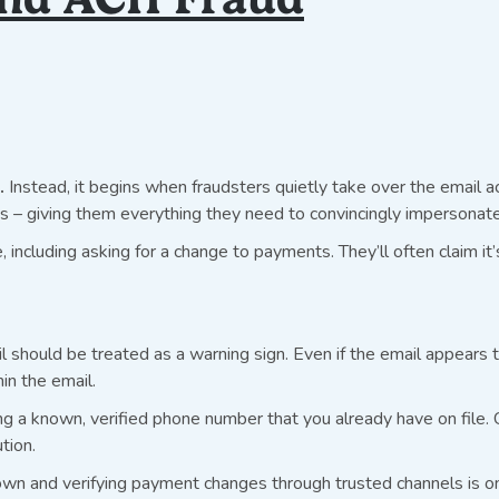
.
Instead, it begins when fraudsters quietly take over the email ac
 – giving them everything they need to convincingly impersonate 
, including asking for a change to payments. They’ll often claim i
hould be treated as a warning sign. Even if the email appears to
hin the email.
ng a known, verified phone number that you already have on file. 
tion.
n and verifying payment changes through trusted channels is on