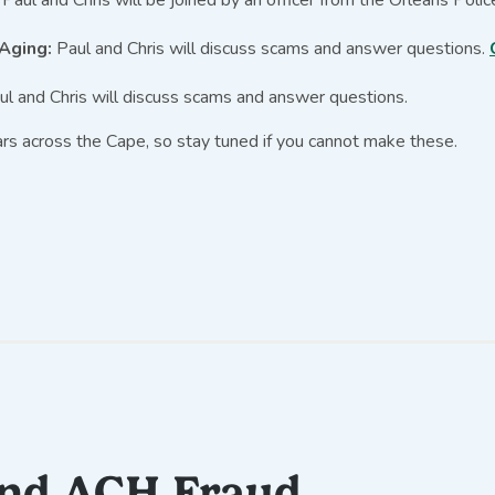
 Aging:
Paul and Chris will discuss scams and answer questions.
l and Chris will discuss scams and answer questions.
rs across the Cape, so stay tuned if you cannot make these.
and ACH Fraud