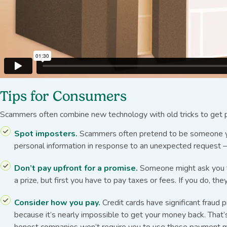
Tips for Consumers
Scammers often combine new technology with old tricks to get p
Spot imposters.
Scammers often pretend to be someone you 
personal information in response to an unexpected request — 
Don’t pay upfront for a promise.
Someone might ask you to 
a prize, but first you have to pay taxes or fees. If you do, t
Consider how you pay.
Credit cards have significant fraud
because it’s nearly impossible to get your money back. That’s
honest companies won’t require you to use these payment 