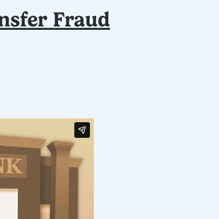
nsfer Fraud