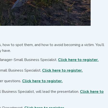
ts, how to spot them, and how to avoid becoming a victim. You’ll
y have.
Manager-Small Business Specialist.
Click here to register.
mall Business Specialist.
Click here to register.
er questions.
Click here to register.
usiness Specialist, will lead the presentation.
Click here to
ice Department.
Click here to register.