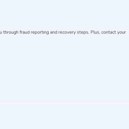
through fraud reporting and recovery steps. Plus, contact your