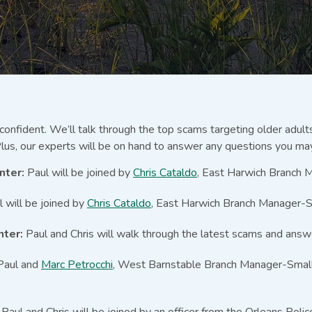
 confident. We’ll talk through the top scams targeting older adul
lus, our experts will be on hand to answer any questions you ma
nter:
Paul will be joined by
Chris Cataldo
, East Harwich Branch 
 will be joined by
Chris Cataldo
, East Harwich Branch Manager-S
nter:
Paul and Chris will walk through the latest scams and answ
aul and
Marc Petrocchi
, West Barnstable Branch Manager-Small B
:
Paul and Chris will be joined by an officer from the Orleans Pol