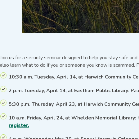
Join us for a security seminar designed to help you stay safe and
also learn what to do if you or someone you know is scammed. P
10:30 a.m. Tuesday, April 14, at Harwich Community Ce
2 p.m. Tuesday, April 14, at Eastham Public Library:
Paul
5:30 p.m. Thursday, April 23, at Harwich Community Ce
10 a.m. Friday, April 24, at Whelden Memorial Library:
P
register.
4 p.m. Wednesday, May 20, at Snow Library in Orleans