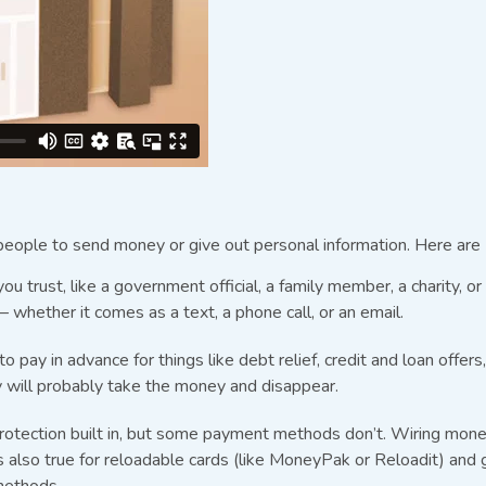
eople to send money or give out personal information. Here are 
trust, like a government official, a family member, a charity, o
whether it comes as a text, a phone call, or an email.
pay in advance for things like debt relief, credit and loan offer
hey will probably take the money and disappear.
 protection built in, but some payment methods don’t. Wiring mon
 also true for reloadable cards (like MoneyPak or Reloadit) and g
methods.