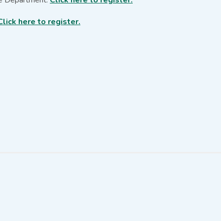
Click here to register.