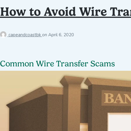
How to Avoid Wire Tra
capeandcoastbk
on
April 6, 2020
Common Wire Transfer Scams