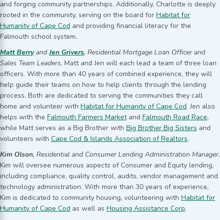
and forging community partnerships. Additionally, Charlotte is deeply
rooted in the community, serving on the board for
Habitat for
Humanity of Cape Cod
and providing financial literacy for the
Falmouth school system.
Matt Berry
and
Jen Grivers
, Residential Mortgage Loan Officer and
Sales Team Leaders.
Matt and Jen will each lead a team of three loan
officers. With more than 40 years of combined experience, they will
help guide their teams on how to help clients through the lending
process. Both are dedicated to serving the communities they call
home and volunteer with
Habitat for Humanity of Cape Cod
. Jen also
helps with the
Falmouth Farmers Market
and
Falmouth Road Race
,
while Matt serves as a Big Brother with
Big Brother Big Sisters
and
volunteers with
Cape Cod & Islands Association of Realtors
.
Kim Olson
, Residential and Consumer Lending Administration Manager.
Kim will oversee numerous aspects of Consumer and Equity lending,
including compliance, quality control, audits, vendor management and
technology administration. With more than 30 years of experience,
Kim is dedicated to community housing, volunteering with
Habitat for
Humanity of Cape Cod
as well as
Housing Assistance Corp
.