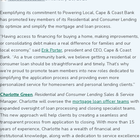
Exemplifying its commitment to Powering Local, Cape & Coast Bank
has promoted key members of its Residential and Consumer Lending
to optimize and simplify the mortgage and loan process.
“Having access to financing for buying a home, making improvements,
or consolidating debt makes a real difference for families and our
local economy,” said
Erik Porter
, president and CEO, Cape & Coast
Bank. “As a true community bank, we believe getting a residential or
consumer loan should be straightforward and timely. That’s why
we’re proud to promote team members into new roles dedicated to
simplifying the application process and providing even more
personalized service for homeowners and personal lending clients.”
Charlotte Green
, Residential and Consumer Lending Sales & Service
Manager.
Charlotte will oversee the
mortgage loan officer teams
with
expanded oversight of loan processing and closing specialist teams.
This new approach will help clients by creating a seamless and
transparent process from application to closing. With more than 15
years of experience, Charlotte has a wealth of financial and
institutional knowledge, along with a dedication to service excellence