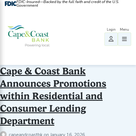
FDIC-Insured—Backed by the full faith and credit of the U.S.
Government
Cape & Coast Bank
Announces Promotions
within Residential and
Consumer Lending
Department
capeandcoastbk
on
January 16, 2026