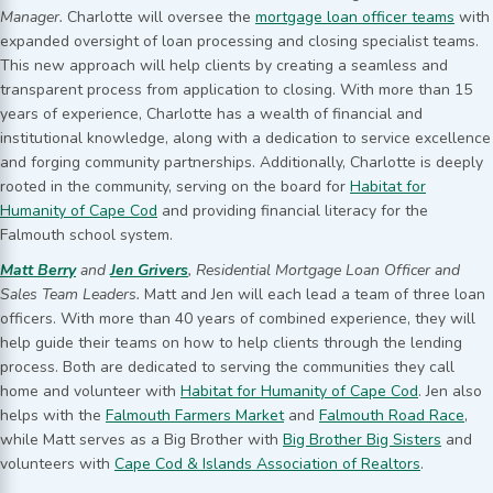
Manager.
Charlotte will oversee the
mortgage loan officer teams
with
expanded oversight of loan processing and closing specialist teams.
This new approach will help clients by creating a seamless and
transparent process from application to closing. With more than 15
years of experience, Charlotte has a wealth of financial and
institutional knowledge, along with a dedication to service excellence
and forging community partnerships. Additionally, Charlotte is deeply
rooted in the community, serving on the board for
Habitat for
Humanity of Cape Cod
and providing financial literacy for the
Falmouth school system.
Matt Berry
and
Jen Grivers
, Residential Mortgage Loan Officer and
Sales Team Leaders.
Matt and Jen will each lead a team of three loan
officers. With more than 40 years of combined experience, they will
help guide their teams on how to help clients through the lending
process. Both are dedicated to serving the communities they call
home and volunteer with
Habitat for Humanity of Cape Cod
. Jen also
helps with the
Falmouth Farmers Market
and
Falmouth Road Race
,
while Matt serves as a Big Brother with
Big Brother Big Sisters
and
volunteers with
Cape Cod & Islands Association of Realtors
.