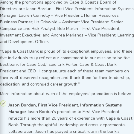
Among the promotions approved by Cape & Coast’s Board of
Directors are Jason Bordun – First Vice President, Information Systems
Manager; Lauren Connolly – Vice President, Human Resources
Business Partner; Liz Griswold – Assistant Vice President, Senior
Compliance and Risk Analyst; Bob Martin – First Vice President,
Investment Executive; and Andrea Merianos – Vice President, Learning
and Development Officer.
“Cape & Coast Bank is proud of its exceptional employees, and these
five individuals truly reflect our commitment to our mission to be
the
best bank for Cape Cod,” said Erik Porter, Cape & Coast Bank
President and CEO. “I congratulate each of these team members on
their well-deserved recognition and thank them for their leadership,
dedication, and continued career growth.”
More information about each of the employees’ promotions is below:
Jason Bordun, First Vice President, Information Systems
Manager
Jason Bordun’s promotion to First Vice President
reflects his more than 20 years of experience with Cape & Coast
Bank. Through thoughtful leadership and cross-departmental
collaboration, Jason has played a critical role in the bank’s