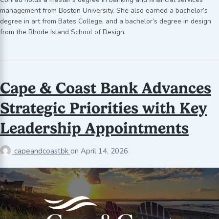
management from Boston University. She also earned a bachelor’s
degree in art from Bates College, and a bachelor’s degree in design
from the Rhode Island School of Design.
Cape & Coast Bank Advances
Strategic Priorities with Key
Leadership Appointments
capeandcoastbk
on
April 14, 2026