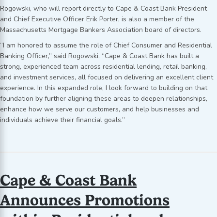
Rogowski, who will report directly to Cape & Coast Bank President
and Chief Executive Officer Erik Porter, is also a member of the
Massachusetts Mortgage Bankers Association board of directors.
“I am honored to assume the role of Chief Consumer and Residential
Banking Officer,” said Rogowski. “Cape & Coast Bank has built a
strong, experienced team across residential lending, retail banking,
and investment services, all focused on delivering an excellent client
experience. In this expanded role, I look forward to building on that
foundation by further aligning these areas to deepen relationships,
enhance how we serve our customers, and help businesses and
individuals achieve their financial goals.”
Cape & Coast Bank
Announces Promotions