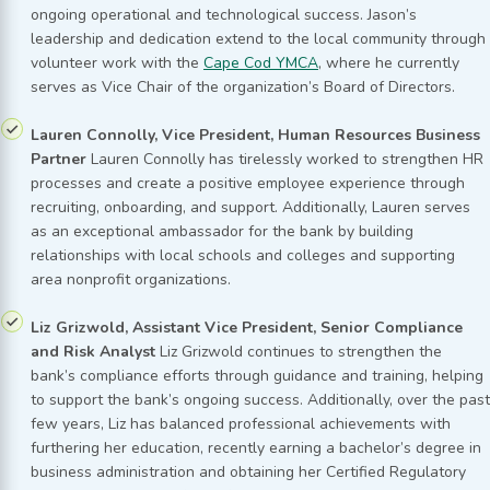
ongoing operational and technological success. Jason’s
leadership and dedication extend to the local community through
volunteer work with the
Cape Cod YMCA
, where he currently
serves as Vice Chair of the organization’s Board of Directors.
Lauren Connolly, Vice President, Human Resources Business
Partner
Lauren Connolly has tirelessly worked to strengthen HR
processes and create a positive employee experience through
recruiting, onboarding, and support. Additionally, Lauren serves
as an exceptional ambassador for the bank by building
relationships with local schools and colleges and supporting
area nonprofit organizations.
Liz Grizwold, Assistant Vice President, Senior Compliance
and Risk Analyst
Liz Grizwold continues to strengthen the
bank’s compliance efforts through guidance and training, helping
to support the bank’s ongoing success. Additionally, over the past
few years, Liz has balanced professional achievements with
furthering her education, recently earning a bachelor’s degree in
business administration and obtaining her Certified Regulatory