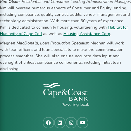
Kim Olson
, Residential and Consumer Lending Administration Manager.
Kim will oversee numerous aspects of Consumer and Equity lending,
including compliance, quality control, audits, vendor management and
technology administration. With more than 30 years of experience,
Kim is dedicated to community housing, volunteering with
Habitat for
Humanity of Cape Cod
as well as
Housing Assistance Corp
.
Meghan MacDonald
, Loan Production Specialist.
Meghan will work
with loan officers and loan specialists to make the communication
process smoother. She will also ensure accurate data input and
oversight of critical compliance components, including initial loan
disclosing.
Facebook
LinkedIn
Instagram
YouTube