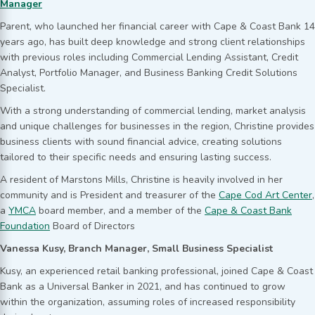
Manager
Parent, who launched her financial career with Cape & Coast Bank 14
years ago, has built deep knowledge and strong client relationships
with previous roles including Commercial Lending Assistant, Credit
Analyst, Portfolio Manager, and Business Banking Credit Solutions
Specialist.
With a strong understanding of commercial lending, market analysis
and unique challenges for businesses in the region, Christine provides
business clients with sound financial advice, creating solutions
tailored to their specific needs and ensuring lasting success.
A resident of Marstons Mills, Christine is heavily involved in her
community and is President and treasurer of the
Cape Cod Art Center
,
a
YMCA
board member, and a member of the
Cape & Coast Bank
Foundation
Board of Directors
Vanessa Kusy, Branch Manager, Small Business Specialist
Kusy, an experienced retail banking professional, joined Cape & Coast
Bank as a Universal Banker in 2021, and has continued to grow
within the organization, assuming roles of increased responsibility