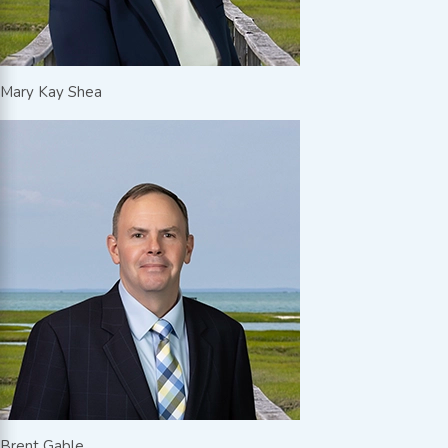
Mary Kay Shea
Brent Gable