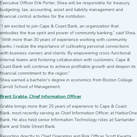
Executive Officer Erik Porter, Shea will be responsible for treasury,
budgeting, tax, accounting, asset and liability management and
financial control activities for the institution.
“I am excited to join Cape & Coast Bank, an organization that
embodies the true spirit and power of community banking,” said Shea.
“With more than 30 years of experience working with community
banks, I realize the importance of cultivating personal connections
with business owners and clients. By empowering cross-functional
internal teams and fostering collaboration with customers, Cape &
Coast Bank will continue to achieve profitable growth and deepen its
financial commitment to the region.”
Shea earned a bachelor’s degree in economics from Boston College
Carroll School of Management.
Brent Grable, Chief Information Officer
Grable brings more than 25 years of experience to Cape & Coast
Bank, most recently serving as Chief Information Officer at HarborOne
Bank. He also held senior Information Technology roles at Santander
Bank and State Street Bank.
Reporting directly to Chief Operating and Risk Officer Scott Kwarta,