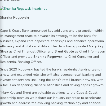
Shanika Rogowski
Cape & Coast Bank announced key additions and a promotion within
its management team to advance its strategy to be the bank for
business, expand core deposit relationships and enhance operational
efficiency and digital capabilities. The Bank has appointed
Mary Kay
Shea
as Chief Financial Officer and
Brent Gable
as Chief Information
Officer and promoted
Shanika Rogowski
to Chief Consumer and
Residential Banking Officer.
Since 2020, Rogowski has led the bank’s residential lending team. In
a new and expanded role, she will also oversee retail banking and
investment services, including the bank’s retail branch network, with
a focus on deepening client relationships and driving deposit growth.
“Mary Kay and Brent are valuable additions to the Cape & Coast
leadership team as we bolster our industry expertise to accelerate
growth and address the evolving banking, technology and financial