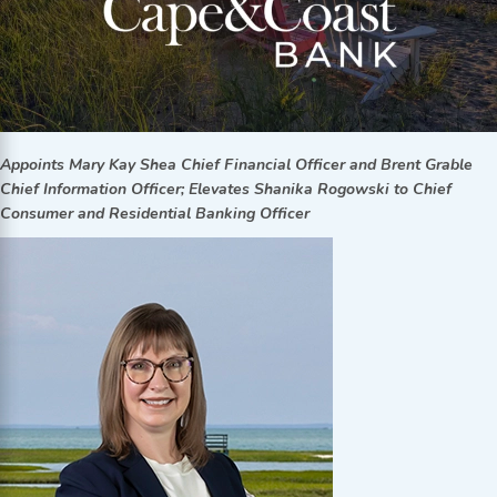
Appoints Mary Kay Shea Chief Financial Officer and Brent Grable
Chief Information Officer; Elevates Shanika Rogowski to Chief
Consumer and Residential Banking Officer