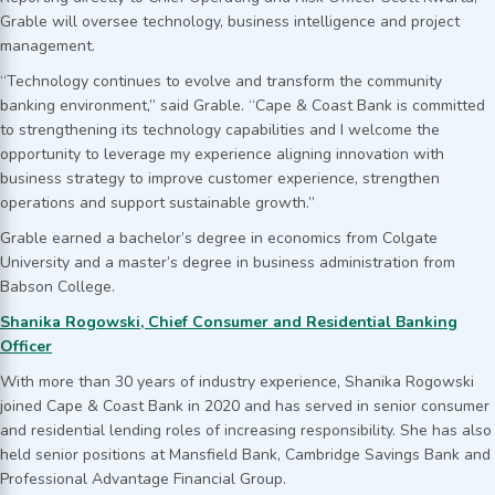
Grable will oversee technology, business intelligence and project
management.
“Technology continues to evolve and transform the community
banking environment,” said Grable. “Cape & Coast Bank is committed
to strengthening its technology capabilities and I welcome the
opportunity to leverage my experience aligning innovation with
business strategy to improve customer experience, strengthen
operations and support sustainable growth.”
Grable earned a bachelor’s degree in economics from Colgate
University and a master’s degree in business administration from
Babson College.
Shanika Rogowski, Chief Consumer and Residential Banking
Officer
With more than 30 years of industry experience, Shanika Rogowski
joined Cape & Coast Bank in 2020 and has served in senior consumer
and residential lending roles of increasing responsibility. She has also
held senior positions at Mansfield Bank, Cambridge Savings Bank and
Professional Advantage Financial Group.