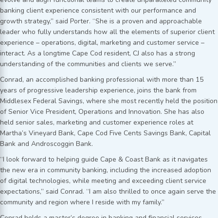
banking client experience consistent with our performance and
growth strategy,” said Porter. “She is a proven and approachable
leader who fully understands how all the elements of superior client
experience – operations, digital, marketing and customer service –
interact. As a longtime Cape Cod resident, CJ also has a strong
understanding of the communities and clients we serve.”
Conrad, an accomplished banking professional with more than 15
years of progressive leadership experience, joins the bank from
Middlesex Federal Savings, where she most recently held the position
of Senior Vice President, Operations and Innovation. She has also
held senior sales, marketing and customer experience roles at
Martha’s Vineyard Bank, Cape Cod Five Cents Savings Bank, Capital
Bank and Androscoggin Bank.
“I look forward to helping guide Cape & Coast Bank as it navigates
the new era in community banking, including the increased adoption
of digital technologies, while meeting and exceeding client service
expectations,” said Conrad. “I am also thrilled to once again serve the
community and region where I reside with my family.”
Conrad holds a master’s degree in banking and financial services