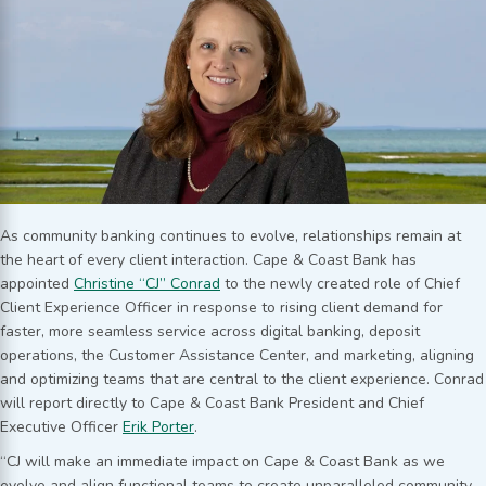
As community banking continues to evolve, relationships remain at
the heart of every client interaction. Cape & Coast Bank has
appointed
Christine “CJ” Conrad
to the newly created role of Chief
Client Experience Officer in response to rising client demand for
faster, more seamless service across digital banking, deposit
operations, the Customer Assistance Center, and marketing, aligning
and optimizing teams that are central to the client experience. Conrad
will report directly to Cape & Coast Bank President and Chief
Executive Officer
Erik Porter
.
“CJ will make an immediate impact on Cape & Coast Bank as we
evolve and align functional teams to create unparalleled community