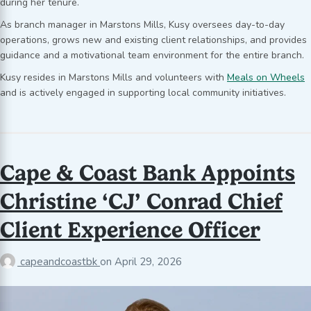
during her tenure.
As branch manager in Marstons Mills, Kusy oversees day-to-day
operations, grows new and existing client relationships, and provides
guidance and a motivational team environment for the entire branch.
Kusy resides in Marstons Mills and volunteers with
Meals on Wheels
and is actively engaged in supporting local community initiatives.
Cape & Coast Bank Appoints
Christine ‘CJ’ Conrad Chief
Client Experience Officer
capeandcoastbk
on
April 29, 2026