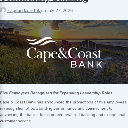
capeandcoastbk
on
July 27, 2026
Five Employees Recognized for Expanding Leadership Roles
Cape & Coast Bank has announced the promotions of five employees
in recognition of outstanding performance and commitment to
advancing the bank’s focus on personalized banking and exceptional
customer service.