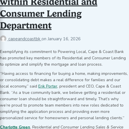
within Residential and
Consumer Lending
Department
capeandcoastbk
on
January 16, 2026
Exemplifying its commitment to Powering Local, Cape & Coast Bank
has promoted key members of its Residential and Consumer Lending
to optimize and simplify the mortgage and loan process.
“Having access to financing for buying a home, making improvements,
or consolidating debt makes a real difference for families and our
local economy,” said
Erik Porter
, president and CEO, Cape & Coast
Bank. “As a true community bank, we believe getting a residential or
consumer loan should be straightforward and timely. That’s why
we’re proud to promote team members into new roles dedicated to
simplifying the application process and providing even more
personalized service for homeowners and personal lending clients.”
Charlotte Green
, Residential and Consumer Lending Sales & Service