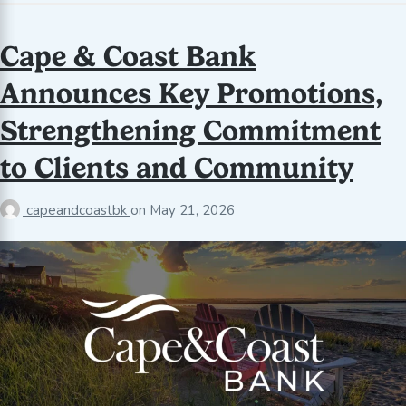
Cape & Coast Bank
Announces Key Promotions,
Strengthening Commitment
to Clients and Community
capeandcoastbk
on
May 21, 2026