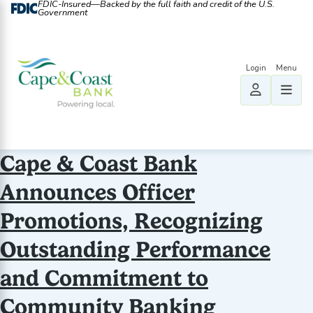
FDIC-Insured—Backed by the full faith and credit of the U.S.
Government
Cape & Coast Bank
Announces Officer
Promotions, Recognizing
Outstanding Performance
and Commitment to
Community Banking