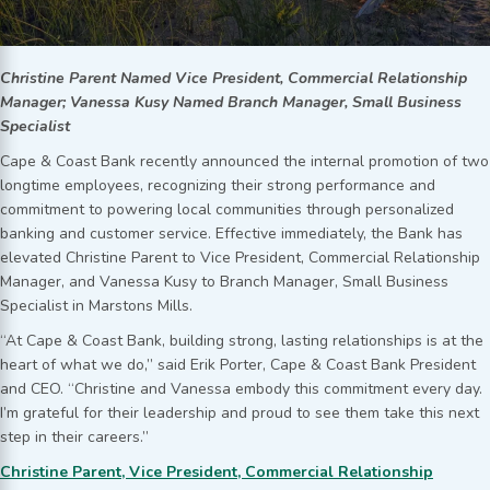
Christine Parent Named Vice President, Commercial Relationship
Manager; Vanessa Kusy Named Branch Manager, Small Business
Specialist
Cape & Coast Bank recently announced the internal promotion of two
longtime employees, recognizing their strong performance and
commitment to powering local communities through personalized
banking and customer service. Effective immediately, the Bank has
elevated Christine Parent to Vice President, Commercial Relationship
Manager, and Vanessa Kusy to Branch Manager, Small Business
Specialist in Marstons Mills.
“At Cape & Coast Bank, building strong, lasting relationships is at the
heart of what we do,” said Erik Porter, Cape & Coast Bank President
and CEO. “Christine and Vanessa embody this commitment every day.
I’m grateful for their leadership and proud to see them take this next
step in their careers.”
Christine Parent, Vice President, Commercial Relationship