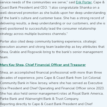
service needs of the communities we serve,” said
Erik Porter
, Cape &
Coast Bank President and CEO. “I also congratulate Shanika on a
well-deserved promotion as she builds upon her deep understanding
of the bank’s culture and customer base. She has a strong record of
delivering results, a deep understanding or our customers, and she is
well-positioned to successfully lead the consumer relationship
strategy across multiple business channels.”
Porter also cited deep community banking experience, strategic
execution acumen and strong team leadership as key attributes that
Shea, Grable and Rogowski bring to the bank’s senior management
team.
Mary Kay Shea, Chief Financial Officer and Treasurer
Shea, an accomplished financial professional with more than three
decades of experience, joins Cape & Coast Bank from 1st Colonial
Community Bank in New Jersey, where she has served as Executive
Vice President and Chief Operating and Financial Officer since 2023.
She has also held senior management roles at Royal Bank America,
Parke Bank and Wainwright Bank & Trust Company.
Reporting directly to Cape & Coast Bank President and Chief