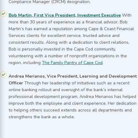
Compliance Manager (CRCM) designation.
Bob Martin, First Vice President, Investment Executive
With
more than 30 years of experience as a financial advisor, Bob
Martin’s has earned a reputation among Cape & Coast Financial
Services clients for excellent service, trusted advice and
consistent results. Along with a dedication to client relations,
Bob is personally invested in the Cape Cod community,
volunteering with a number of nonprofit organizations in the
region, including
The Family Pantry of Cape Cod
.
Andrea Merianos, Vice President, Learning and Development
Officer
Through her leadership of initiatives such as a recent
online banking rollout and oversight of the bank’s internal
professional development program, Andrea Merianos has helped
improve both the employee and client experience. Her dedication
to helping others succeed extends across all departments and
strengthens the bank as a whole.